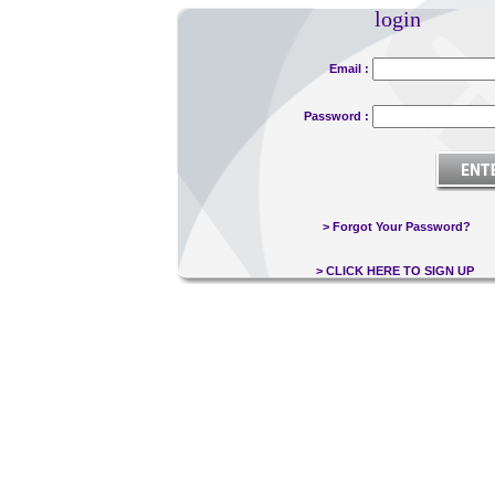
login
Email :
Password :
> Forgot Your Password?
> CLICK HERE TO SIGN UP