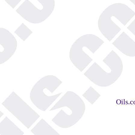
Oils.c